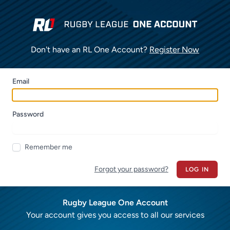
Don't have an RL One Account?
Register Now
Email
Password
Remember me
Forgot your password?
LOG IN
Rugby League One Account
Your account gives you access to all our services