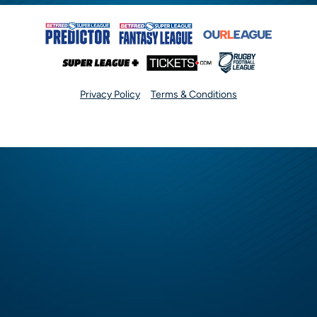
Privacy Policy
Terms & Conditions